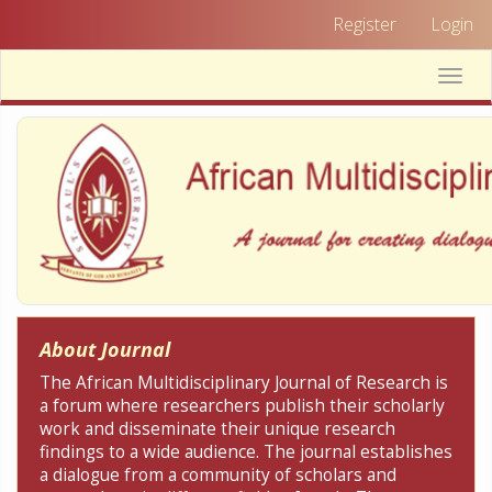
Quick
Register
Login
jump
to
Toggle
page
naviga
content
Main
Navigation
Main
Content
Sidebar
About Journal
The African Multidisciplinary Journal of Research is
a forum where researchers publish their scholarly
work and disseminate their unique research
findings to a wide audience. The journal establishes
a dialogue from a community of scholars and