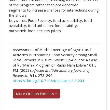
of the program rather than pre-recorded
segments to increase chances for interactions during
the shows.
Keywords: Food Security, food accessibility, food
availability, food utilization, food stability,
purMariek, food security pillars
##plugins.themes.academic_pro.artic
Assessment of Media Coverage of Agricultural
Activities in Promoting Food Security among Small
Scale Farmers in Kisumu West Sub-County: A Case
of PurMariek Program on Radio Nam Lolwe 101.5
FM. (2023).
African Multidisciplinary Journal of
Research
,
1
(1), 278-296.
https://doi.org/10.71064/spu.amjr.1.1.204
More Citation Formats