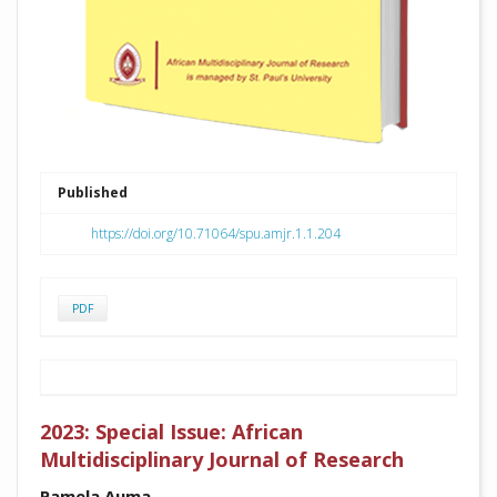
Published
https://doi.org/10.71064/spu.amjr.1.1.204
PDF
2023: Special Issue: African
Multidisciplinary Journal of Research
Pamela Auma