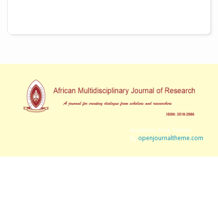
Academic Free Theme
by
openjournaltheme.com