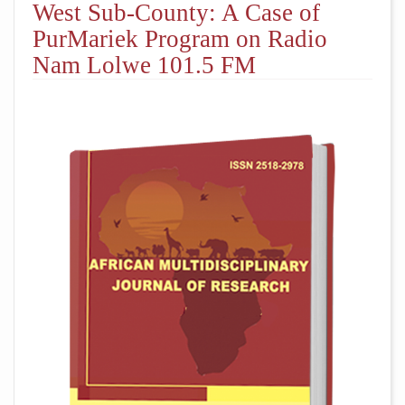
West Sub-County: A Case of
PurMariek Program on Radio
Nam Lolwe 101.5 FM
##plugins.themes.academic_pro.arti