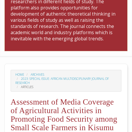
researchers in different fields of study. The
platform also provides opportunities for
development of authentic theoretical thinking in
various fields of study as well as raising the
standards of research. The journal connects the
academic world and industry platforms which is
inevitable with the emerging global trends.
HOME
ARCHIVES
2023: SPECIAL ISSUE: AFRICAN MULTIDISCIPLINARY JOURNAL OF
RESEARCH
ARTICLES
Assessment of Media Coverage
of Agricultural Activities in
Promoting Food Security among
Small Scale Farmers in Kisumu