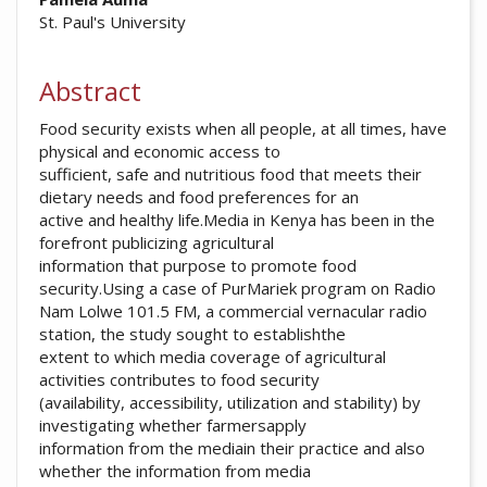
##plugins.themes.academic_pro.arti
St. Paul's University
Abstract
Food security exists when all people, at all times, have
physical and economic access to
sufficient, safe and nutritious food that meets their
dietary needs and food preferences for an
active and healthy life.Media in Kenya has been in the
forefront publicizing agricultural
information that purpose to promote food
security.Using a case of PurMariek program on Radio
Nam Lolwe 101.5 FM, a commercial vernacular radio
station, the study sought to establishthe
extent to which media coverage of agricultural
activities contributes to food security
(availability, accessibility, utilization and stability) by
investigating whether farmersapply
information from the mediain their practice and also
whether the information from media