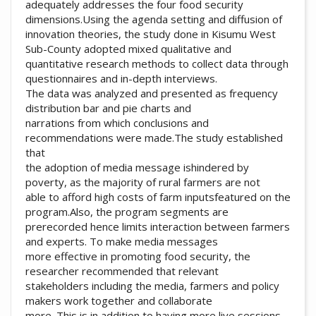
adequately addresses the four food security
dimensions.Using the agenda setting and diffusion of
innovation theories, the study done in Kisumu West
Sub-County adopted mixed qualitative and
quantitative research methods to collect data through
questionnaires and in-depth interviews.
The data was analyzed and presented as frequency
distribution bar and pie charts and
narrations from which conclusions and
recommendations were made.The study established
that
the adoption of media message ishindered by
poverty, as the majority of rural farmers are not
able to afford high costs of farm inputsfeatured on the
program.Also, the program segments are
prerecorded hence limits interaction between farmers
and experts. To make media messages
more effective in promoting food security, the
researcher recommended that relevant
stakeholders including the media, farmers and policy
makers work together and collaborate
more. This is in addition to having more live sessions