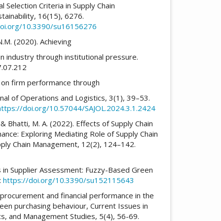
l Selection Criteria in Supply Chain
inability, 16(15), 6276.
doi.org/10.3390/su16156276
N.M. (2020). Achieving
n industry through institutional pressure.
07.07.212
ng on firm performance through
rnal of Operations and Logistics, 3(1), 39–53.
https://doi.org/10.57044/SAJOL.2024.3.1.2424
& Bhatti, M. A. (2022). Effects of Supply Chain
mance: Exploring Mediating Role of Supply Chain
Supply Chain Management, 12(2), 124–142.
ors in Supplier Assessment: Fuzzy-Based Green
:
https://doi.org/10.3390/su152115643
procurement and financial performance in the
reen purchasing behaviour, Current Issues in
cs, and Management Studies, 5(4), 56-69.