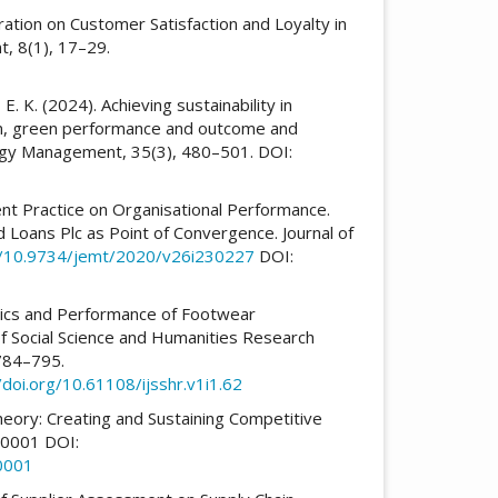
oration on Customer Satisfaction and Loyalty in
, 8(1), 17–29.
 E. K. (2024). Achieving sustainability in
ion, green performance and outcome and
logy Management, 35(3), 480–501. DOI:
nt Practice on Organisational Performance.
Loans Plc as Point of Convergence. Journal of
rg/10.9734/jemt/2020/v26i230227
DOI:
stics and Performance of Footwear
 of Social Science and Humanities Research
 784–795.
/doi.org/10.61108/ijsshr.v1i1.62
heory: Creating and Sustaining Competitive
0001 DOI:
0001