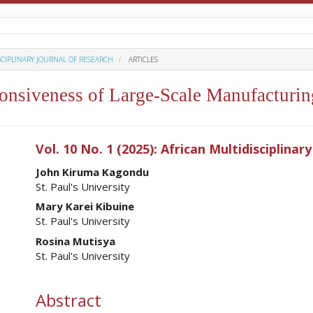
ISCIPLINARY JOURNAL OF RESEARCH
ARTICLES
nsiveness of Large-Scale Manufacturing
ro.article.sidebar##
Vol. 10 No. 1 (2025): African Multidisciplinar
##plugins.themes.academic_pro.ar
John Kiruma Kagondu
St. Paul's University
Mary Karei Kibuine
St. Paul's University
Rosina Mutisya
St. Paul's University
Abstract