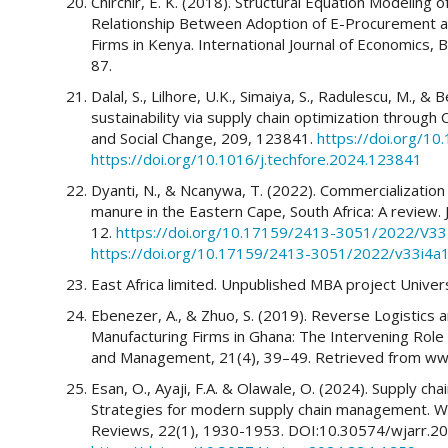
Chirchir, E. K. (2018). Structural Equation Modelin
Relationship Between Adoption of E-Procurement a
Firms in Kenya. International Journal of Economics
87.
Dalal, S., Lilhore, U.K., Simaiya, S., Radulescu, M., &
sustainability via supply chain optimization throug
and Social Change, 209, 123841.
https://doi.org/10
https://doi.org/10.1016/j.techfore.2024.123841
Dyanti, N., & Ncanywa, T. (2022). Commercializatio
manure in the Eastern Cape, South Africa: A review. J
12.
https://doi.org/10.17159/2413-3051/2022/V3
https://doi.org/10.17159/2413-3051/2022/v33i4a
East Africa limited. Unpublished MBA project Univers
Ebenezer, A., & Zhuo, S. (2019). Reverse Logistics
Manufacturing Firms in Ghana: The Intervening Role
and Management, 21(4), 39–49. Retrieved from www
Esan, O., Ayaji, F.A. & Olawale, O. (2024). Supply chai
Strategies for modern supply chain management. W
Reviews, 22(1), 1930-1953. DOI:10.30574/wjarr.20