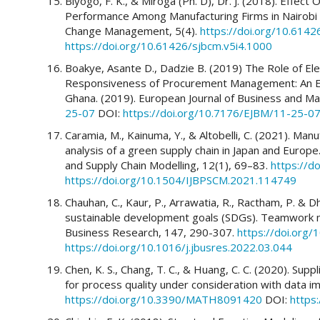
Biyogo, F. K., & Miroga (Ph. D), Dr. J. (2018). Effec
Performance Among Manufacturing Firms in Nairobi C
Change Management, 5(4).
https://doi.org/10.6142
https://doi.org/10.61426/sjbcm.v5i4.1000
Boakye, Asante D., Dadzie B. (2019) The Role of El
Responsiveness of Procurement Management: An Emp
Ghana. (2019). European Journal of Business and 
25-07
DOI:
https://doi.org/10.7176/EJBM/11-25-0
Caramia, M., Kainuma, Y., & Altobelli, C. (2021). Man
analysis of a green supply chain in Japan and Europe
and Supply Chain Modelling, 12(1), 69–83.
https://d
https://doi.org/10.1504/IJBPSCM.2021.114749
Chauhan, C., Kaur, P., Arrawatia, R., Ractham, P. & Dh
sustainable development goals (SDGs). Teamwork m
Business Research, 147, 290-307.
https://doi.org/
https://doi.org/10.1016/j.jbusres.2022.03.044
Chen, K. S., Chang, T. C., & Huang, C. C. (2020). Sup
for process quality under consideration with data im
https://doi.org/10.3390/MATH8091420
DOI:
https