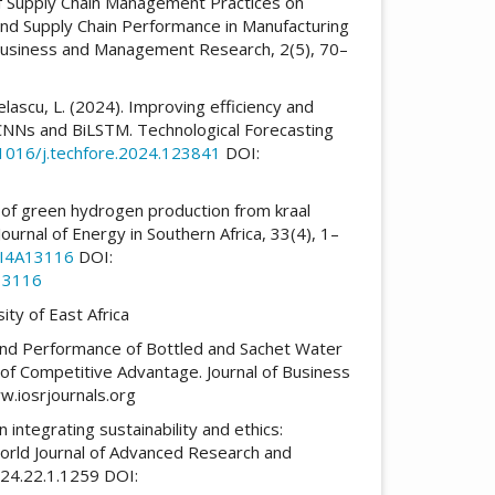
g of Supply Chain Management Practices on
nd Supply Chain Performance in Manufacturing
, Business and Management Research, 2(5), 70–
 Belascu, L. (2024). Improving efficiency and
h CNNs and BiLSTM. Technological Forecasting
.1016/j.techfore.2024.123841
DOI:
n of green hydrogen production from kraal
ournal of Energy in Southern Africa, 33(4), 1–
3I4A13116
DOI:
13116
ity of East Africa
 and Performance of Bottled and Sachet Water
 of Competitive Advantage. Journal of Business
.iosrjournals.org
n integrating sustainability and ethics:
orld Journal of Advanced Research and
24.22.1.1259 DOI: