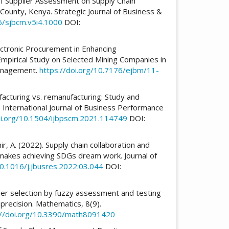
t Of Supplier Assessment on Supply Chain
ounty, Kenya. Strategic Journal of Business &
6/sjbcm.v5i4.1000
DOI:
ectronic Procurement in Enhancing
irical Study on Selected Mining Companies in
Management.
https://doi.org/10.7176/ejbm/11-
7
ufacturing vs. remanufacturing: Study and
. International Journal of Business Performance
oi.org/10.1504/ijbpscm.2021.114749
DOI:
ir, A. (2022). Supply chain collaboration and
akes achieving SDGs dream work. Journal of
10.1016/j.jbusres.2022.03.044
DOI:
plier selection by fuzzy assessment and testing
precision. Mathematics, 8(9).
://doi.org/10.3390/math8091420