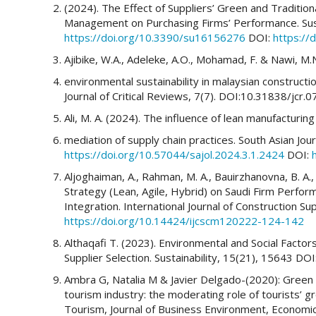
(2024). The Effect of Suppliers’ Green and Traditiona
Management on Purchasing Firms’ Performance. Susta
https://doi.org/10.3390/su16156276
DOI:
https://
Ajibike, W.A., Adeleke, A.O., Mohamad, F. & Nawi, M.
environmental sustainability in malaysian constructio
Journal of Critical Reviews, 7(7). DOI:10.31838/jcr.
Ali, M. A. (2024). The influence of lean manufacturi
mediation of supply chain practices. South Asian Jou
https://doi.org/10.57044/sajol.2024.3.1.2424
DOI:
Aljoghaiman, A., Rahman, M. A., Bauirzhanovna, B. A., 
Strategy (Lean, Agile, Hybrid) on Saudi Firm Perfor
Integration. International Journal of Construction 
https://doi.org/10.14424/ijcscm120222-124-142
Althaqafi T. (2023). Environmental and Social Fact
Supplier Selection. Sustainability, 15(21), 15643 DOI
Ambra G, Natalia M & Javier Delgado-(2020): Green 
tourism industry: the moderating role of tourists’ g
Tourism, Journal of Business Environment, Economi