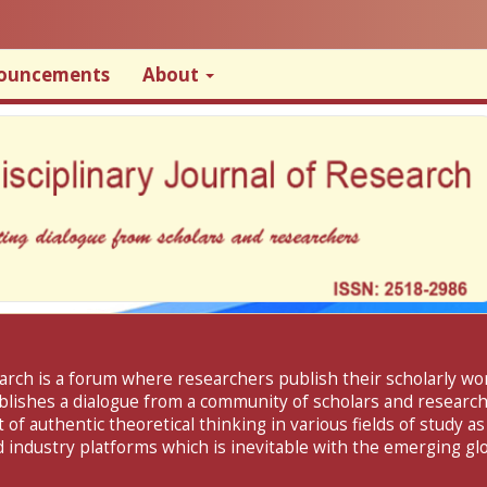
ouncements
About
search is a forum where researchers publish their scholarly w
ablishes a dialogue from a community of scholars and researche
f authentic theoretical thinking in various fields of study as
 industry platforms which is inevitable with the emerging glo