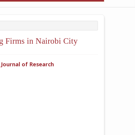
 Firms in Nairobi City
y Journal of Research
ticle.main##