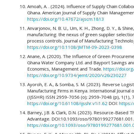
Amoah, A. . (2024). Influence of Supply Chain Collab
Ghana. American Journal of Supply Chain Management
https://doi.org/10.47672/ajscm.1813
Anvarjonov, N. B. U., Um, K. H., Zhong, D. Y., & Shine,
manufacturing: the nexus of green supplier select
process controls. Journal of Manufacturing Techno
https://doi.org/10.1108/JMTM-09-2023-0398
Anane, A. (2020). The Influence of Green Procureme
Ghana Water Company Ltd. and Bayport Savings and 
Economics, Management and Trade.
https://doi.o
https://doi.org/10.9734/jemt/2020/v26i230227
Ayoroh, E. A., & Somba, S. M. (2023). Reverse Logi
Manufacturing Firms in Kenya. International Journal
(IJSSHR) ISSN 2959-7056 (o); 2959-7048 (p), 1(1),
https://doi.org/10.61108/ijsshr.v1i1.62
DOI:
https:/
Barney, J.B. & Clark, D.N. (2023). Resource-Based T
Advantage. DOI:10.1093/oso/9780199277681.001.
https://doi.org/10.1093/oso/9780199277681.001.