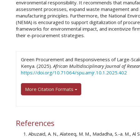
environmental responsibility. It recommends that manufac
assessment processes, expand waste management and rec
manufacturing principles. Furthermore, the National Env
(NEMA) is encouraged to support digitalization of procur
frameworks for environmental impact, and incentivize fir
their e-procurement strategies.
##plugins.themes.academic_pro.art
Green Procurement and Responsiveness of Large-Scale 
Kenya. (2025).
African Multidisciplinary Journal of Resea
https://doi.org/10.71064/spu.amjr.10.1.2025.402
More Citation Formats
References
Abuzaid, A. N., Alateeq, M. M., Madadha, S.-a. M., Al Sh