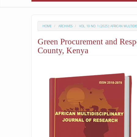
HOME
ARCHIVES
VOL. 10 NO. 1 (2025): AFRICAN MULTID
Green Procurement and Respo
County, Kenya
##plugins.themes.academic_p