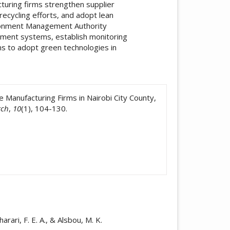
turing firms strengthen supplier
ycling efforts, and adopt lean
ironment Management Authority
ement systems, establish monitoring
ms to adopt green technologies in
icle.details##
Manufacturing Firms in Nairobi City County,
rch
,
10
(1), 104-130.
arari, F. E. A., & Alsbou, M. K.