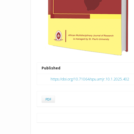
Published
https://doi.org/10.71064/spu.amjr.10.1.2025.402
PDF