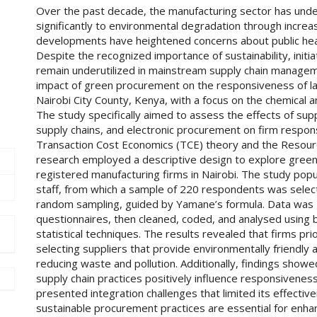
Over the past decade, the manufacturing sector has unde
significantly to environmental degradation through incre
developments have heightened concerns about public healt
Despite the recognized importance of sustainability, init
remain underutilized in mainstream supply chain managem
impact of green procurement on the responsiveness of la
Nairobi City County, Kenya, with a focus on the chemical 
The study specifically aimed to assess the effects of sup
supply chains, and electronic procurement on firm respon
Transaction Cost Economics (TCE) theory and the Resou
research employed a descriptive design to explore gree
registered manufacturing firms in Nairobi. The study pop
staff, from which a sample of 220 respondents was select
random sampling, guided by Yamane’s formula. Data was 
questionnaires, then cleaned, coded, and analysed using b
statistical techniques. The results revealed that firms pr
selecting suppliers that provide environmentally friendly
reducing waste and pollution. Additionally, findings showe
supply chain practices positively influence responsivenes
presented integration challenges that limited its effecti
sustainable procurement practices are essential for enh