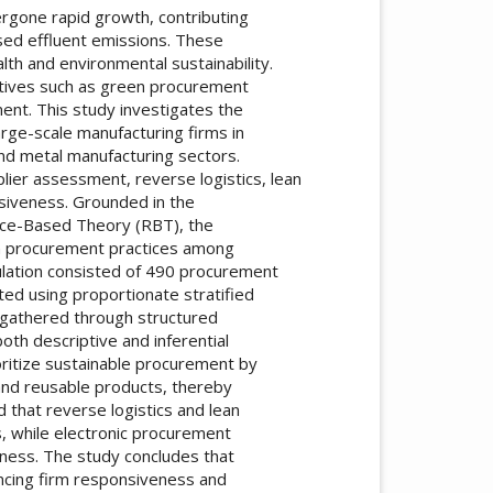
rgone rapid growth, contributing
ased effluent emissions. These
h and environmental sustainability.
iatives such as green procurement
ent. This study investigates the
rge-scale manufacturing firms in
and metal manufacturing sectors.
plier assessment, reverse logistics, lean
siveness. Grounded in the
rce-Based Theory (RBT), the
n procurement practices among
ulation consisted of 490 procurement
ed using proportionate stratified
gathered through structured
oth descriptive and inferential
ioritize sustainable procurement by
 and reusable products, thereby
d that reverse logistics and lean
s, while electronic procurement
veness. The study concludes that
ancing firm responsiveness and