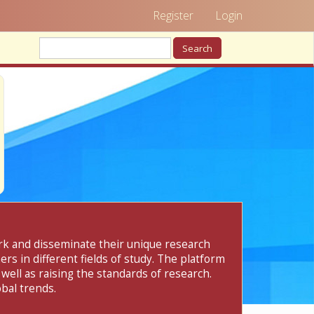
Register
Login
Search
ork and disseminate their unique research
rs in different fields of study. The platform
 well as raising the standards of research.
bal trends.