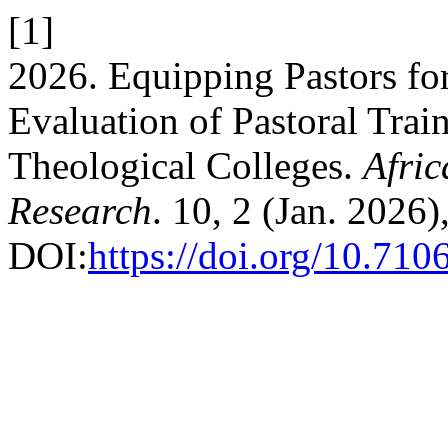
[1]
2026. Equipping Pastors for
Evaluation of Pastoral Trai
Theological Colleges.
Afric
Research
. 10, 2 (Jan. 2026)
DOI:
https://doi.org/10.710