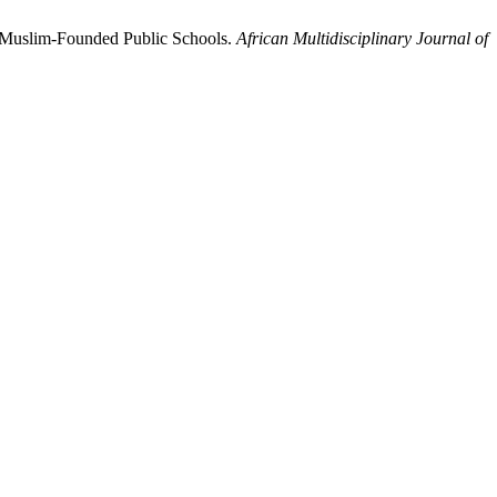
nd Muslim-Founded Public Schools.
African Multidisciplinary Journal of