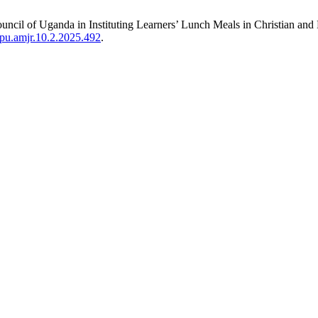
 Council of Uganda in Instituting Learners’ Lunch Meals in Christian a
spu.amjr.10.2.2025.492
.