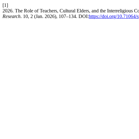
[1]
2026. The Role of Teachers, Cultural Elders, and the Interreligious
Research
. 10, 2 (Jan. 2026), 107–134. DOI:
https://doi.org/10.71064/