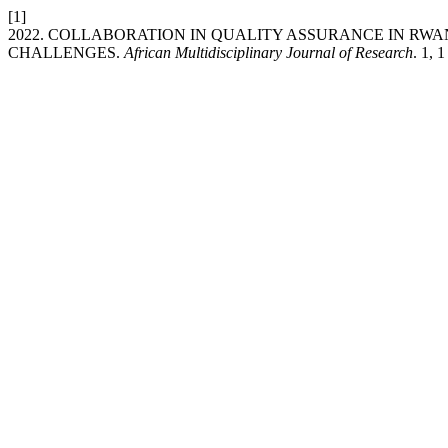
[1]
2022. COLLABORATION IN QUALITY ASSURANCE IN RWA
CHALLENGES.
African Multidisciplinary Journal of Research
. 1, 