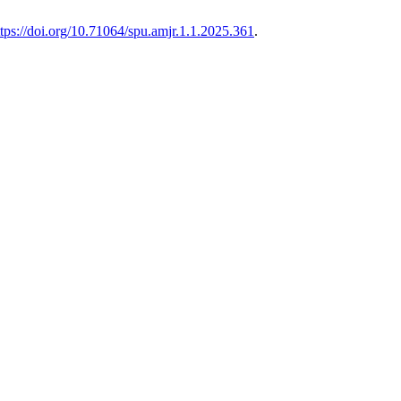
ttps://doi.org/10.71064/spu.amjr.1.1.2025.361
.