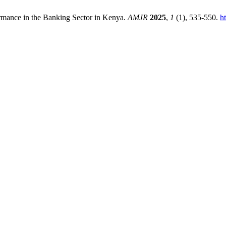
mance in the Banking Sector in Kenya.
AMJR
2025
,
1
(1), 535-550.
h