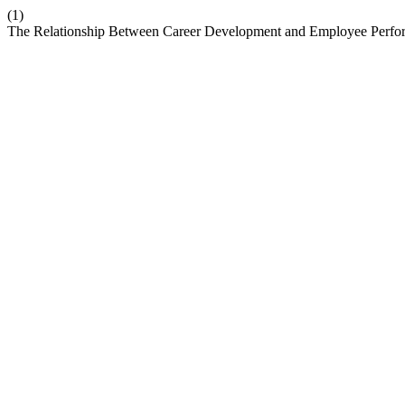
(1)
The Relationship Between Career Development and Employee Perfor