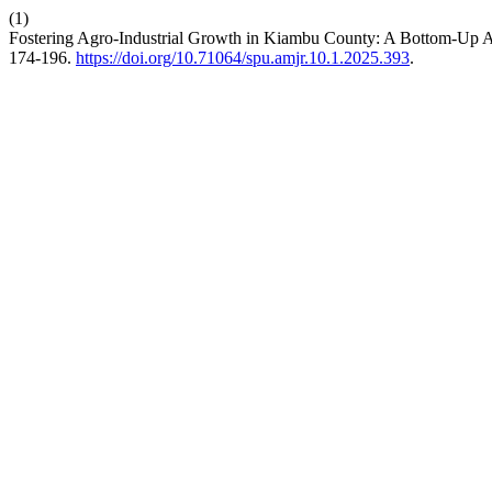
(1)
Fostering Agro-Industrial Growth in Kiambu County: A Bottom-Up Ap
174-196.
https://doi.org/10.71064/spu.amjr.10.1.2025.393
.