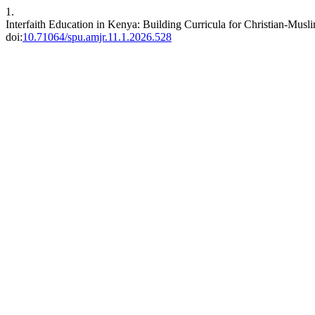
1.
Interfaith Education in Kenya: Building Curricula for Christian-Mus
doi:
10.71064/spu.amjr.11.1.2026.528