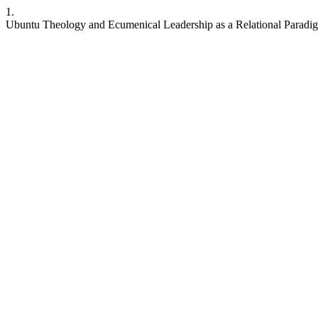
1.
Ubuntu Theology and Ecumenical Leadership as a Relational Paradig