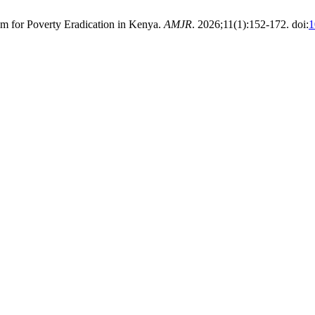
m for Poverty Eradication in Kenya.
AMJR
. 2026;11(1):152-172. doi:
1