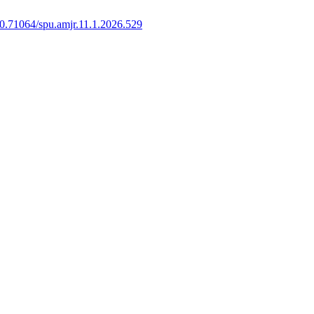
0.71064/spu.amjr.11.1.2026.529