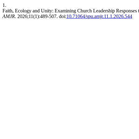
1.
Faith, Ecology and Unity: Examining Church Leadership Responses t
AMJR
. 2026;11(1):489-507. doi:
10.71064/spu.amjr.11.1.2026.544