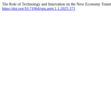
The Role of Technology and Innovation on the New Economy Transf
https://doi.org/10.71064/spu.amjr.1.1.2025.371