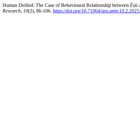
Human Deified: The Case of Behavioural Relationship between Èṣù an
Research
,
10
(2), 86-106.
https://doi.org/10.71064/spu.amjr.10.2.2025