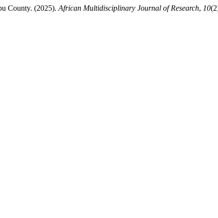
bu County. (2025).
African Multidisciplinary Journal of Research
,
10
(2