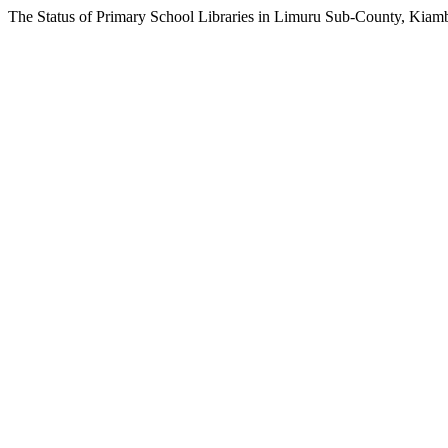
The Status of Primary School Libraries in Limuru Sub-County, Kiam