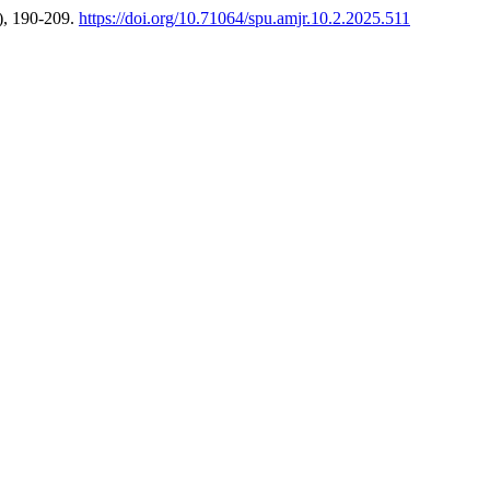
), 190-209.
https://doi.org/10.71064/spu.amjr.10.2.2025.511