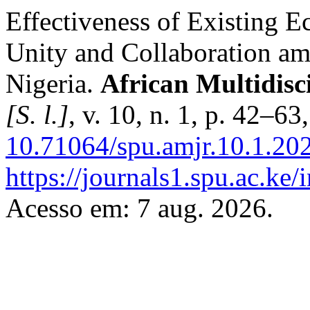
Effectiveness of Existing E
Unity and Collaboration am
Nigeria.
African Multidisc
[S. l.]
, v. 10, n. 1, p. 42–6
10.71064/spu.amjr.10.1.20
https://journals1.spu.ac.ke
Acesso em: 7 aug. 2026.