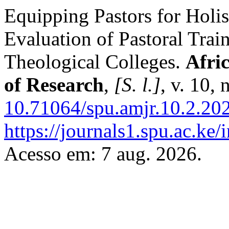
Equipping Pastors for Holis
Evaluation of Pastoral Trai
Theological Colleges.
Afri
of Research
,
[S. l.]
, v. 10,
10.71064/spu.amjr.10.2.20
https://journals1.spu.ac.ke
Acesso em: 7 aug. 2026.