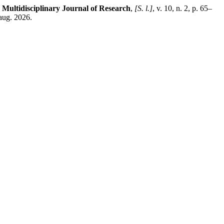
 Multidisciplinary Journal of Research
,
[S. l.]
, v. 10, n. 2, p. 65–
aug. 2026.