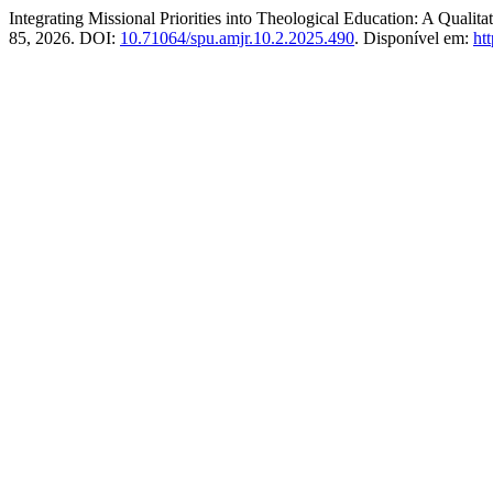
Integrating Missional Priorities into Theological Education: A Quali
85, 2026. DOI:
10.71064/spu.amjr.10.2.2025.490
. Disponível em:
ht