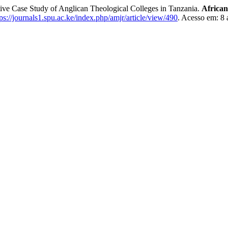
tative Case Study of Anglican Theological Colleges in Tanzania.
African
tps://journals1.spu.ac.ke/index.php/amjr/article/view/490
. Acesso em: 8 