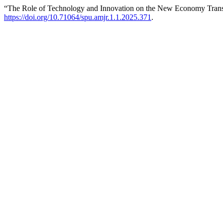
“The Role of Technology and Innovation on the New Economy Tran
https://doi.org/10.71064/spu.amjr.1.1.2025.371
.