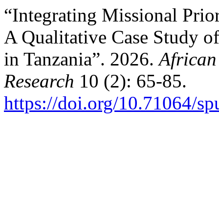
“Integrating Missional Prio
A Qualitative Case Study o
in Tanzania”. 2026.
African
Research
10 (2): 65-85.
https://doi.org/10.71064/s