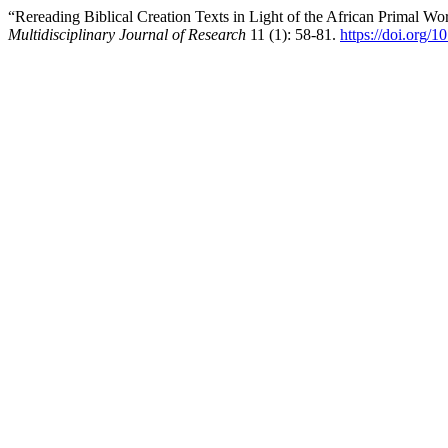
“Rereading Biblical Creation Texts in Light of the African Primal 
Multidisciplinary Journal of Research
11 (1): 58-81.
https://doi.org/