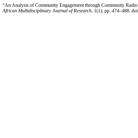
“An Analysis of Community Engagement through Community Radio d
African Multidisciplinary Journal of Research
, 1(1), pp. 474–488. doi