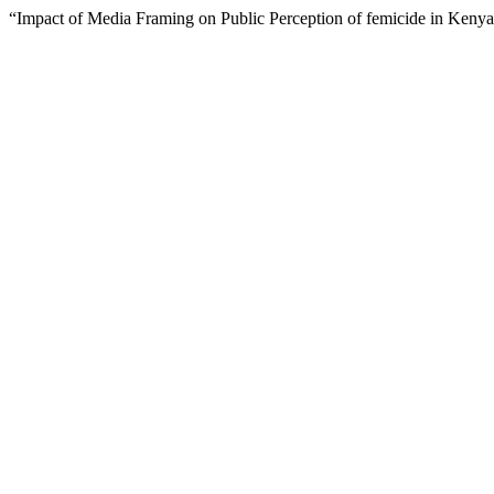
“Impact of Media Framing on Public Perception of femicide in Keny