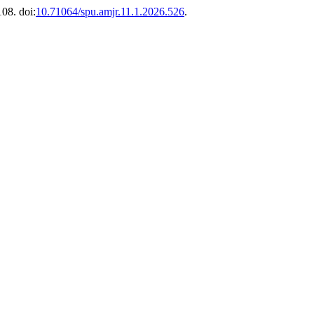
108. doi:
10.71064/spu.amjr.11.1.2026.526
.