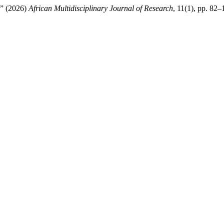
a” (2026)
African Multidisciplinary Journal of Research
, 11(1), pp. 82–