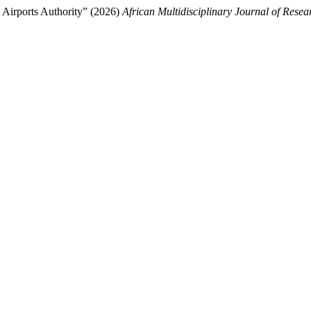
a Airports Authority” (2026)
African Multidisciplinary Journal of Resea