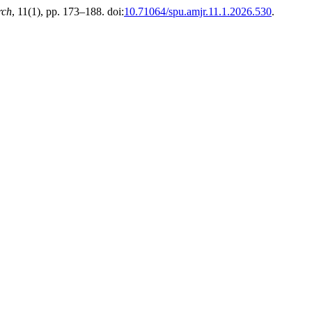
rch
, 11(1), pp. 173–188. doi:
10.71064/spu.amjr.11.1.2026.530
.