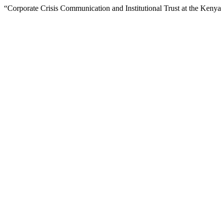
“Corporate Crisis Communication and Institutional Trust at the Keny