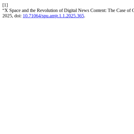
[1]
“X Space and the Revolution of Digital News Content: The Case of G
2025, doi:
10.71064/spu.amjr.1.1.2025.365
.