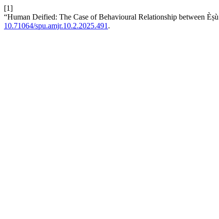
[1]
“Human Deified: The Case of Behavioural Relationship between Èṣù a
10.71064/spu.amjr.10.2.2025.491
.