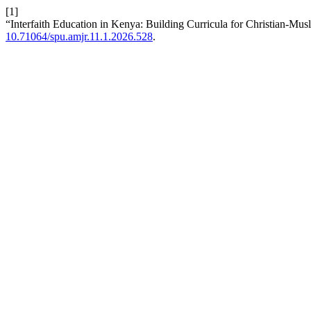
[1]
“Interfaith Education in Kenya: Building Curricula for Christian-Mu
10.71064/spu.amjr.11.1.2026.528
.