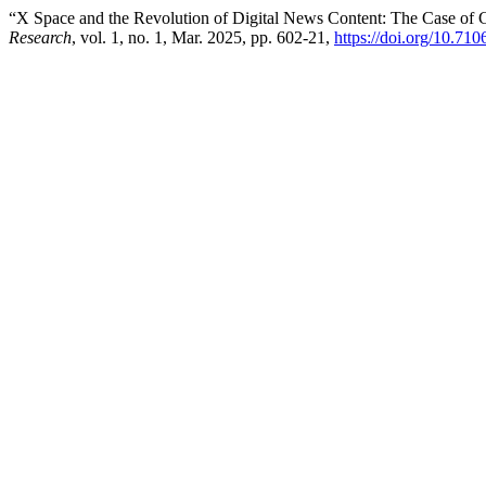
“X Space and the Revolution of Digital News Content: The Case of G
Research
, vol. 1, no. 1, Mar. 2025, pp. 602-21,
https://doi.org/10.71