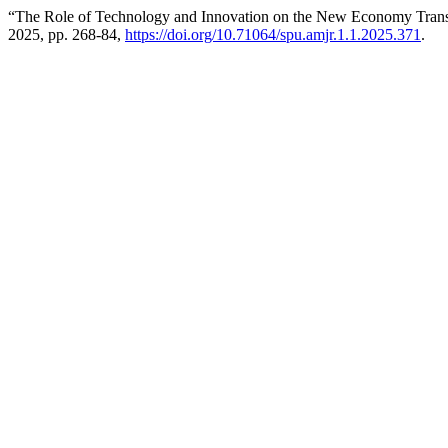
“The Role of Technology and Innovation on the New Economy Tran
2025, pp. 268-84,
https://doi.org/10.71064/spu.amjr.1.1.2025.371
.