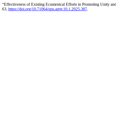
“Effectiveness of Existing Ecumenical Efforts in Promoting Unity a
63,
https://doi.org/10.71064/spu.amjr.10.1.2025.387
.