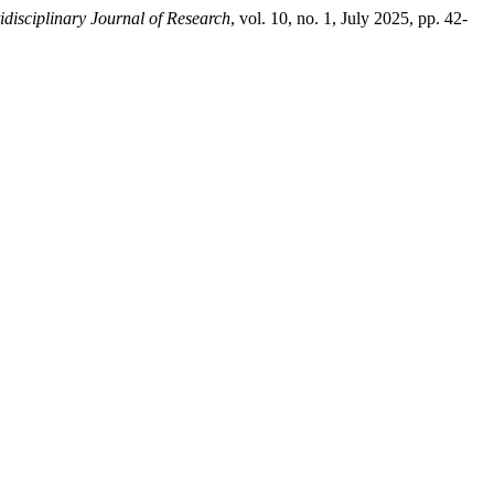
idisciplinary Journal of Research
, vol. 10, no. 1, July 2025, pp. 42-