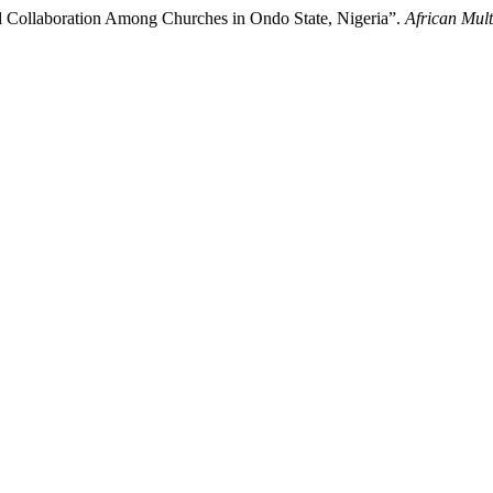
nd Collaboration Among Churches in Ondo State, Nigeria”.
African Mult