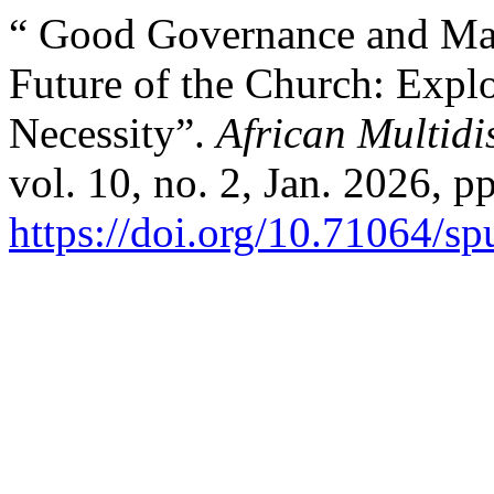
“ Good Governance and Man
Future of the Church: Exp
Necessity”.
African Multidi
vol. 10, no. 2, Jan. 2026, p
https://doi.org/10.71064/s