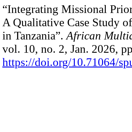
“Integrating Missional Prio
A Qualitative Case Study o
in Tanzania”.
African Multi
vol. 10, no. 2, Jan. 2026, p
https://doi.org/10.71064/s