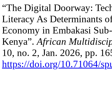
“The Digital Doorway: Tech
Literacy As Determinants of
Economy in Embakasi Sub- 
Kenya”.
African Multidisci
10, no. 2, Jan. 2026, pp. 16
https://doi.org/10.71064/s