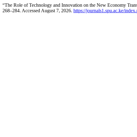
“The Role of Technology and Innovation on the New Economy Tran
268–284. Accessed August 7, 2026.
https://journals1.spu.ac.ke/index