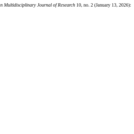
an Multidisciplinary Journal of Research
10, no. 2 (January 13, 2026):