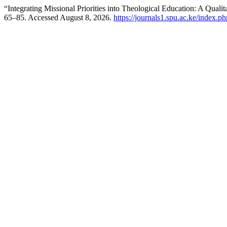
“Integrating Missional Priorities into Theological Education: A Qual
65–85. Accessed August 8, 2026.
https://journals1.spu.ac.ke/index.ph