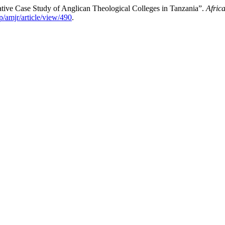
itative Case Study of Anglican Theological Colleges in Tanzania”.
Afric
p/amjr/article/view/490
.