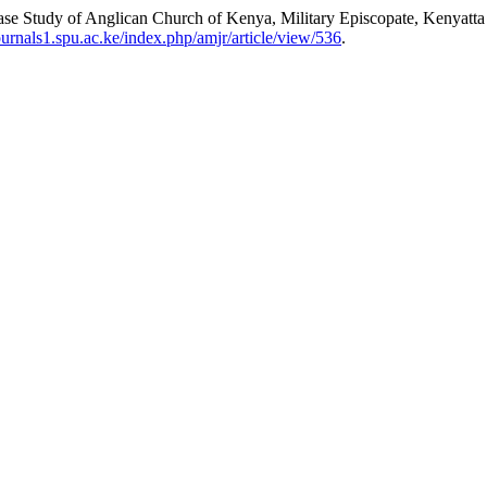
Case Study of Anglican Church of Kenya, Military Episcopate, Kenyatta
journals1.spu.ac.ke/index.php/amjr/article/view/536
.