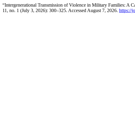
“Intergenerational Transmission of Violence in Military Families: A 
11, no. 1 (July 3, 2026): 300–325. Accessed August 7, 2026.
https://