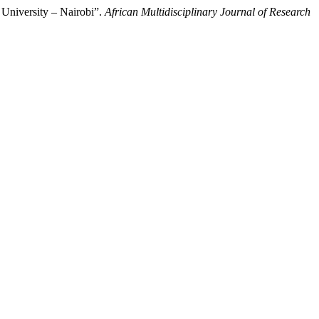
 University – Nairobi”.
African Multidisciplinary Journal of Research