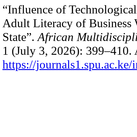
“Influence of Technological
Adult Literacy of Business
State”.
African Multidiscipl
1 (July 3, 2026): 399–410.
https://journals1.spu.ac.ke