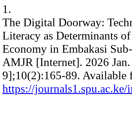
1.
The Digital Doorway: Techn
Literacy as Determinants of
Economy in Embakasi Sub- 
AMJR [Internet]. 2026 Jan.
9];10(2):165-89. Available 
https://journals1.spu.ac.ke