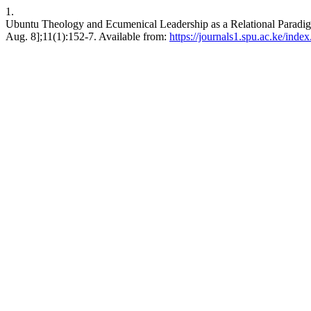
1.
Ubuntu Theology and Ecumenical Leadership as a Relational Paradigm
Aug. 8];11(1):152-7. Available from:
https://journals1.spu.ac.ke/inde