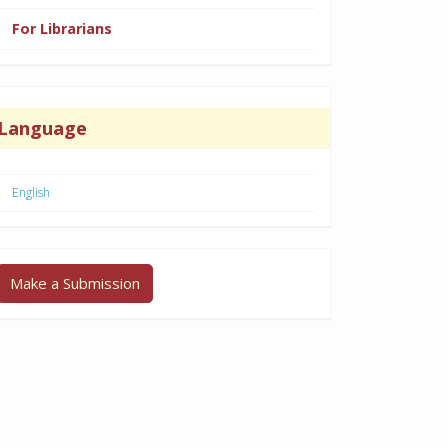
For Librarians
Language
English
Make a Submission