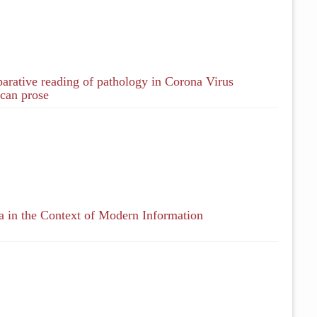
ative reading of pathology in Corona Virus
can prose
 in the Context of Modern Information