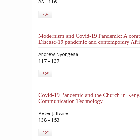
88 - 116
PDF
Modernism and Covid-19 Pandemic: A compar
Disease-19 pandemic and contemporary Afri
Andrew Nyongesa
117 - 137
PDF
Covid-19 Pandemic and the Church in Kenya
Communication Technology
Peter J. Bwire
138 - 153
PDF