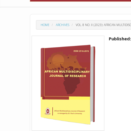
HOME
ARCHIVES
VOL. 8 NO. II (2023): AFRICAN MULTID
Published