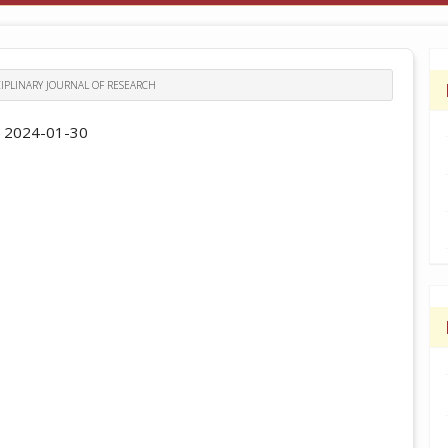
ISCIPLINARY JOURNAL OF RESEARCH
:
2024-01-30