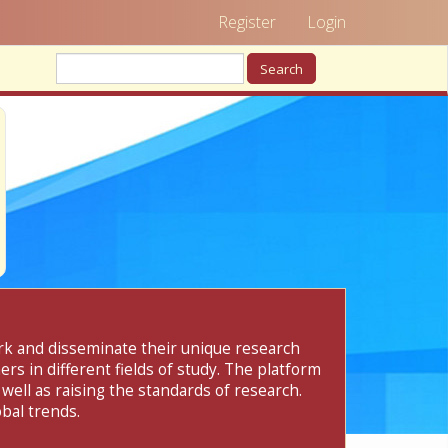
Register
Login
Search
ork and disseminate their unique research
rs in different fields of study. The platform
 well as raising the standards of research.
bal trends.