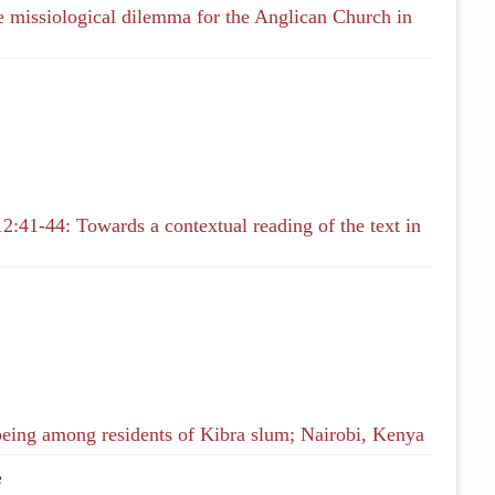
ge missiological dilemma for the Anglican Church in
2:41-44: Towards a contextual reading of the text in
being among residents of Kibra slum; Nairobi, Kenya
e