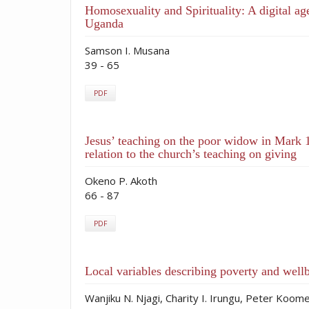
Homosexuality and Spirituality: A digital a
Uganda
Samson I. Musana
39 - 65
PDF
Jesus’ teaching on the poor widow in Mark 1
relation to the church’s teaching on giving
Okeno P. Akoth
66 - 87
PDF
Local variables describing poverty and well
Wanjiku N. Njagi, Charity I. Irungu, Peter Koom