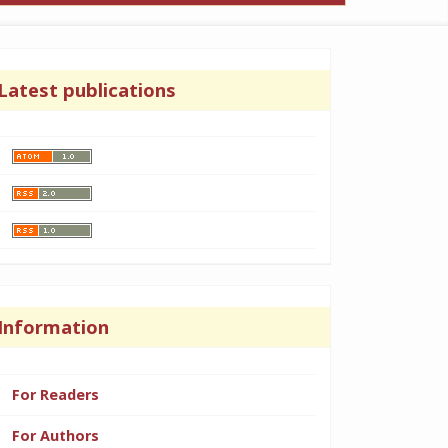
Latest publications
Information
For Readers
For Authors