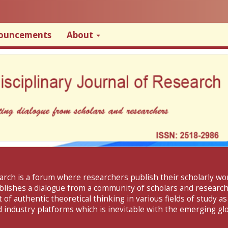
ouncements
About
search is a forum where researchers publish their scholarly w
ablishes a dialogue from a community of scholars and researche
f authentic theoretical thinking in various fields of study as
 industry platforms which is inevitable with the emerging glo