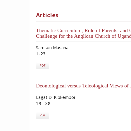
Articles
Thematic Curriculum, Role of Parents, and 
Challenge for the Anglican Church of Ugan
Samson Musana
1-23
PDF
Deontological versus Teleological Views of
Lagat D. Kipkemboi
19 - 38
PDF