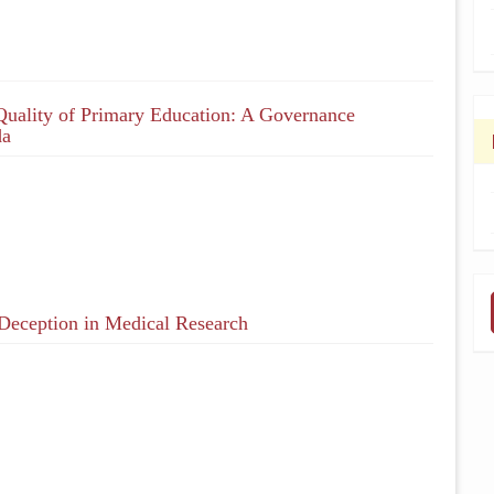
Quality of Primary Education: A Governance
da
 Deception in Medical Research