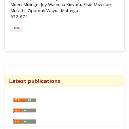
Mueni Mulinge, Joy Wamuhu Kinyuru, Elsie Mwende
Murathi, Zipporah Wayua Mutunga
652-674
PDF
Latest publications