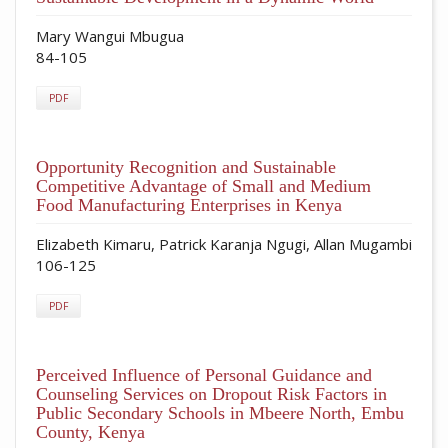
Mary Wangui Mbugua
84-105
PDF
Opportunity Recognition and Sustainable
Competitive Advantage of Small and Medium
Food Manufacturing Enterprises in Kenya
Elizabeth Kimaru, Patrick Karanja Ngugi, Allan Mugambi
106-125
PDF
Perceived Influence of Personal Guidance and
Counseling Services on Dropout Risk Factors in
Public Secondary Schools in Mbeere North, Embu
County, Kenya