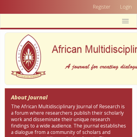
Quick
Register
Login
jump
to
Toggle
page
naviga
content
Main
Navigation
Main
Content
Sidebar
About Journal
The African Multidisciplinary Journal of Research is
a forum where researchers publish their scholarly
work and disseminate their unique research
findings to a wide audience. The journal establishes
a dialogue from a community of scholars and