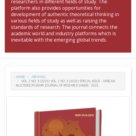
researchers in different fields of study. The
platform also provides opportunities for
development of authentic theoretical thinking in
various fields of study as well as raising the
standards of research. The journal connects the
academic world and industry platforms which is
inevitable with the emerging global trends.
HOME
ARCHIVES
VOL. 2 NO. 3 (2025): VOL. 2 NO. 3 (2025): SPECIAL ISSUE - AFRICAN
MULTIDISCIPLINARY JOURNAL OF RESEARCH (AMJR) - 2025