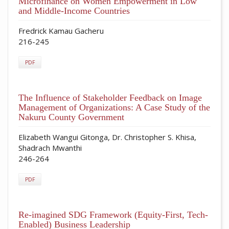
Microfinance on Women Empowerment in Low
and Middle-Income Countries
Fredrick Kamau Gacheru
216-245
PDF
The Influence of Stakeholder Feedback on Image
Management of Organizations: A Case Study of the
Nakuru County Government
Elizabeth Wangui Gitonga, Dr. Christopher S. Khisa,
Shadrach Mwanthi
246-264
PDF
Re-imagined SDG Framework (Equity-First, Tech-
Enabled) Business Leadership