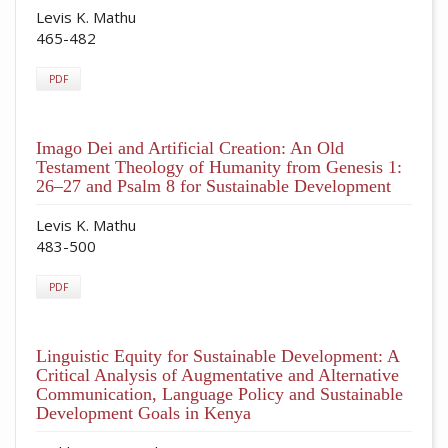
Levis K. Mathu
465-482
PDF
Imago Dei and Artificial Creation: An Old
Testament Theology of Humanity from Genesis 1:
26–27 and Psalm 8 for Sustainable Development
Levis K. Mathu
483-500
PDF
Linguistic Equity for Sustainable Development: A
Critical Analysis of Augmentative and Alternative
Communication, Language Policy and Sustainable
Development Goals in Kenya