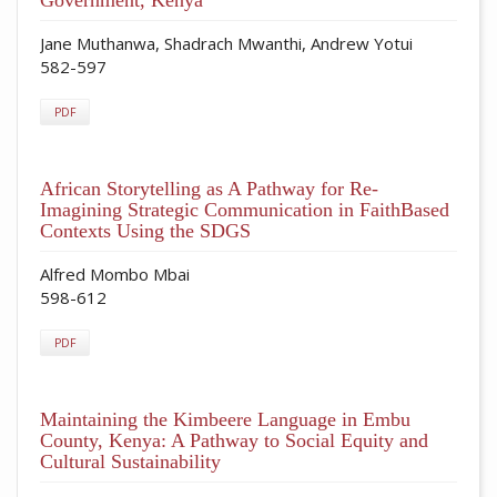
Jane Muthanwa, Shadrach Mwanthi, Andrew Yotui
582-597
PDF
African Storytelling as A Pathway for Re-
Imagining Strategic Communication in FaithBased
Contexts Using the SDGS
Alfred Mombo Mbai
598-612
PDF
Maintaining the Kimbeere Language in Embu
County, Kenya: A Pathway to Social Equity and
Cultural Sustainability