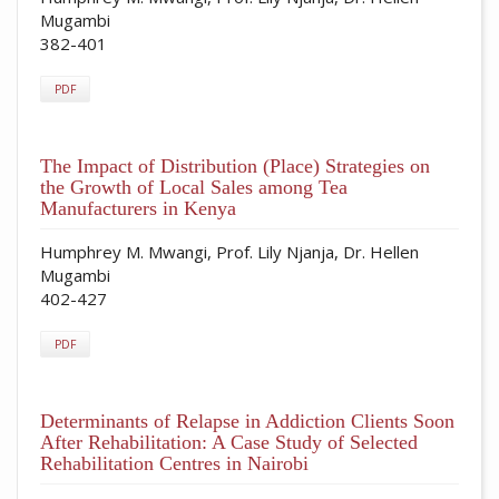
Mugambi
382-401
PDF
The Impact of Distribution (Place) Strategies on
the Growth of Local Sales among Tea
Manufacturers in Kenya
Humphrey M. Mwangi, Prof. Lily Njanja, Dr. Hellen
Mugambi
402-427
PDF
Determinants of Relapse in Addiction Clients Soon
After Rehabilitation: A Case Study of Selected
Rehabilitation Centres in Nairobi