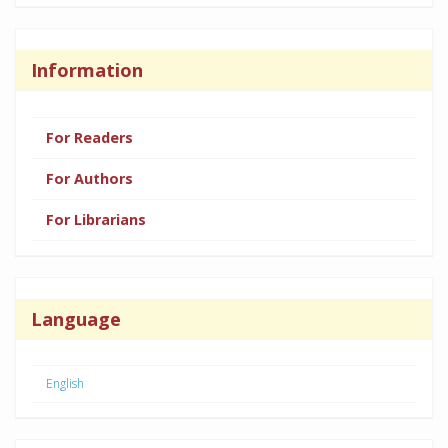
Information
For Readers
For Authors
For Librarians
Language
English