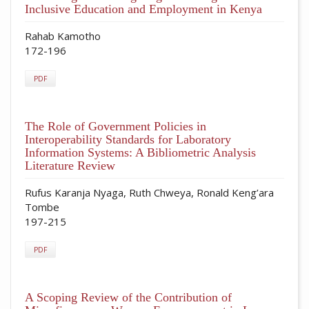
Inclusive Education and Employment in Kenya
Rahab Kamotho
172-196
PDF
The Role of Government Policies in
Interoperability Standards for Laboratory
Information Systems: A Bibliometric Analysis
Literature Review
Rufus Karanja Nyaga, Ruth Chweya, Ronald Keng’ara
Tombe
197-215
PDF
A Scoping Review of the Contribution of