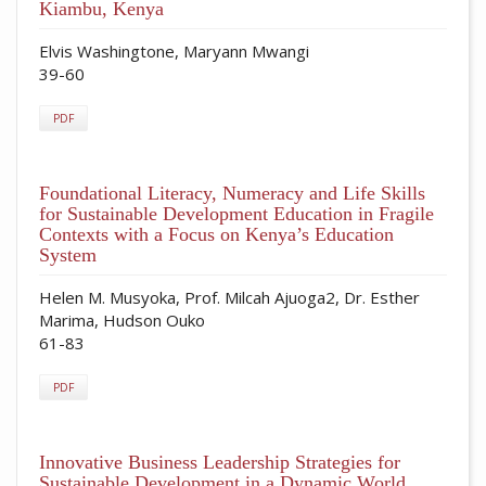
Kiambu, Kenya
Elvis Washingtone, Maryann Mwangi
39-60
PDF
Foundational Literacy, Numeracy and Life Skills
for Sustainable Development Education in Fragile
Contexts with a Focus on Kenya’s Education
System
Helen M. Musyoka, Prof. Milcah Ajuoga2, Dr. Esther
Marima, Hudson Ouko
61-83
PDF
Innovative Business Leadership Strategies for
Sustainable Development in a Dynamic World