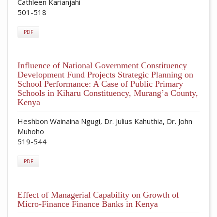
Cathleen Karianjahi
501-518
PDF
Influence of National Government Constituency
Development Fund Projects Strategic Planning on
School Performance: A Case of Public Primary
Schools in Kiharu Constituency, Murang’a County,
Kenya
Heshbon Wainaina Ngugi, Dr. Julius Kahuthia, Dr. John
Muhoho
519-544
PDF
Effect of Managerial Capability on Growth of
Micro-Finance Finance Banks in Kenya