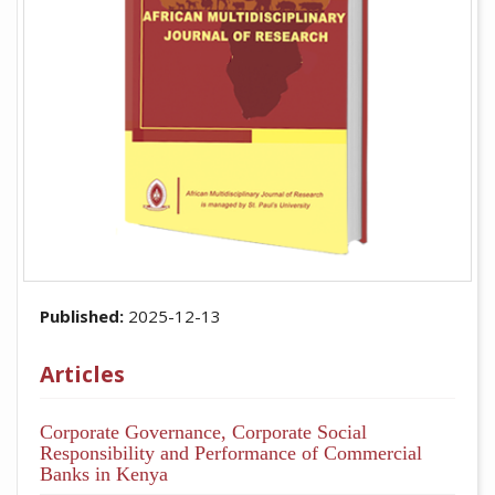
Published:
2025-12-13
Articles
Corporate Governance, Corporate Social
Responsibility and Performance of Commercial
Banks in Kenya