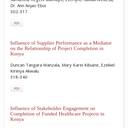
Dr. Ann Anjao Eboi
302-317
PDF
Influence of Supplier Performance as a Mediator
on the Relationship of Project Completion in
Kenya
Duncan Tangara Wanzala, Mary Karei Kibuine, Ezekiel
Kiriinya Akwalu
318-340
PDF
Influence of Stakeholder Engagement on
Completion of Funded Healthcare Projects in
Kenya