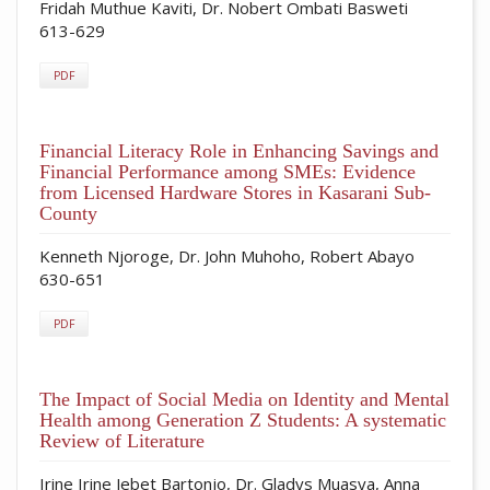
Fridah Muthue Kaviti, Dr. Nobert Ombati Basweti
613-629
PDF
Financial Literacy Role in Enhancing Savings and
Financial Performance among SMEs: Evidence
from Licensed Hardware Stores in Kasarani Sub-
County
Kenneth Njoroge, Dr. John Muhoho, Robert Abayo
630-651
PDF
The Impact of Social Media on Identity and Mental
Health among Generation Z Students: A systematic
Review of Literature
Irine Irine Jebet Bartonjo, Dr. Gladys Muasya, Anna