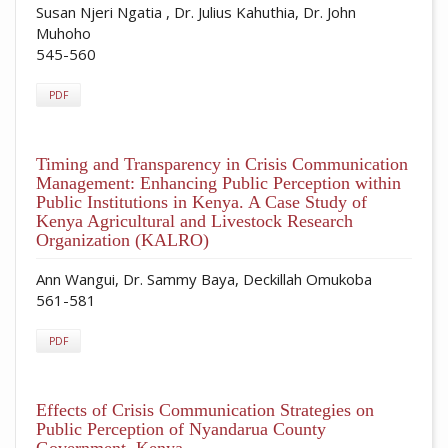
Susan Njeri Ngatia , Dr. Julius Kahuthia, Dr. John
Muhoho
545-560
PDF
Timing and Transparency in Crisis Communication
Management: Enhancing Public Perception within
Public Institutions in Kenya. A Case Study of
Kenya Agricultural and Livestock Research
Organization (KALRO)
Ann Wangui, Dr. Sammy Baya, Deckillah Omukoba
561-581
PDF
Effects of Crisis Communication Strategies on
Public Perception of Nyandarua County
Government, Kenya