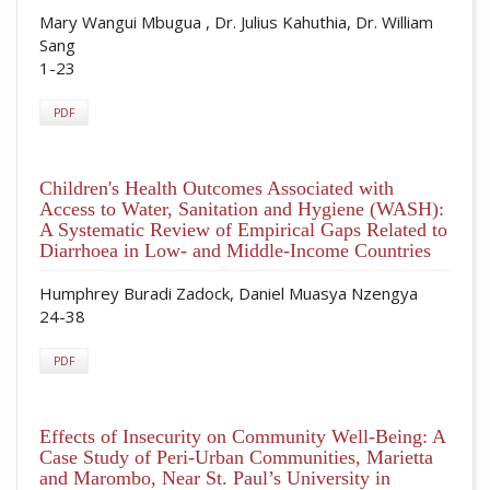
Mary Wangui Mbugua , Dr. Julius Kahuthia, Dr. William
Sang
1-23
PDF
Children's Health Outcomes Associated with
Access to Water, Sanitation and Hygiene (WASH):
A Systematic Review of Empirical Gaps Related to
Diarrhoea in Low- and Middle-Income Countries
Humphrey Buradi Zadock, Daniel Muasya Nzengya
24-38
PDF
Effects of Insecurity on Community Well-Being: A
Case Study of Peri-Urban Communities, Marietta
and Marombo, Near St. Paul’s University in