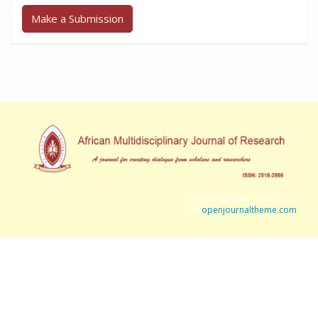
Make a Submission
Academic Free Theme
by
openjournaltheme.com