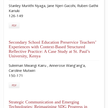
Stanley Muriithi Nyaga, Jane Njeri Gacohi, Ruben Gathii
Kariuki
126-149
PDF
Secondary School Education Preservice Teachers’
Experiences with Context-Based Structured
Reflective Practice: A Case Study at St. Paul’s
University, Kenya
Suleiman Mwangi Kairu , Annerose Wang’ang’a,
Caroline Mutwiri
150-171
PDF
Strategic Communication and Emerging
Technologies: Reimagining SDG Progress in