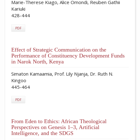
Marie-Therese Kiago, Alice Omondi, Reuben Gathii
Kariuki
428-444
PDF
Effect of Strategic Communication on the
Performance of Constituency Development Funds
in Narok North, Kenya
Simaton Kamaamia, Prof. Lily Njanja, Dr. Ruth N.
Kingoo
445-464
PDF
From Eden to Ethics: African Theological
Perspectives on Genesis 1–3, Artificial
Intelligence, and the SDGS