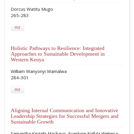
Dorcus Watitu Mugo
265-283
PDF
Holistic Pathways to Resilience: Integrated
Approaches to Sustainable Development in
Western Kenya
William Wanyonyi Wamalwa
284-301
PDF
Aligning Internal Communication and Innovative
Leadership Strategies for Successful Mergers and
Sustainable Growth
Samantha Kegehi Machayo, Everlyne Nafula Wekesa,