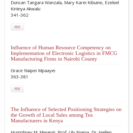
Duncan Tangara Wanzala, Mary Karei Kibuine, Ezekiel
Kiriinya Akwalu
341-362
PDF
Influence of Human Resource Competency on
Implementation of Electronic Logistics in FMCG
Manufacturing Firms in Nairobi County
Grace Naipei Mpaayei
363-381
PDF
The Influence of Selected Positioning Strategies on
the Growth of Local Sales among Tea
Manufacturers in Kenya
Humphrey M. Mwangi, Prof. Lily Njanja, Dr. Hellen