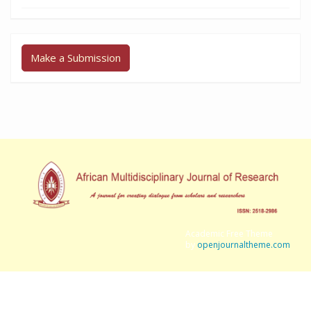
Make a Submission
Academic Free Theme
by
openjournaltheme.com