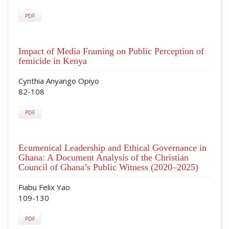
PDF
Impact of Media Framing on Public Perception of
femicide in Kenya
Cynthia Anyango Opiyo
82-108
PDF
Ecumenical Leadership and Ethical Governance in
Ghana: A Document Analysis of the Christian
Council of Ghana’s Public Witness (2020–2025)
Fiabu Felix Yao
109-130
PDF