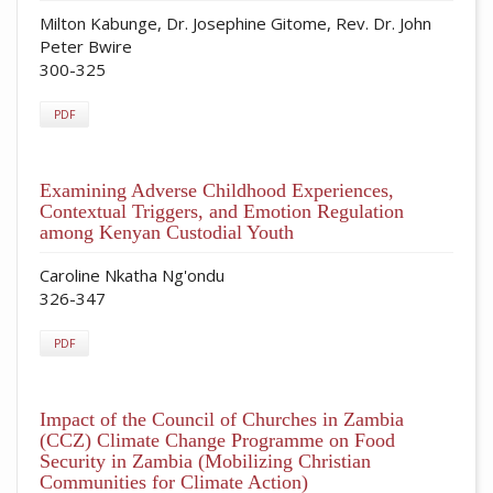
Milton Kabunge, Dr. Josephine Gitome, Rev. Dr. John
Peter Bwire
300-325
PDF
Examining Adverse Childhood Experiences,
Contextual Triggers, and Emotion Regulation
among Kenyan Custodial Youth
Caroline Nkatha Ng'ondu
326-347
PDF
Impact of the Council of Churches in Zambia
(CCZ) Climate Change Programme on Food
Security in Zambia (Mobilizing Christian
Communities for Climate Action)