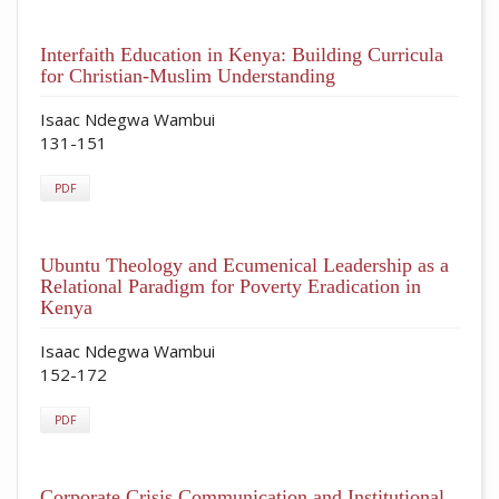
Interfaith Education in Kenya: Building Curricula
for Christian-Muslim Understanding
Isaac Ndegwa Wambui
131-151
PDF
Ubuntu Theology and Ecumenical Leadership as a
Relational Paradigm for Poverty Eradication in
Kenya
Isaac Ndegwa Wambui
152-172
PDF
Corporate Crisis Communication and Institutional