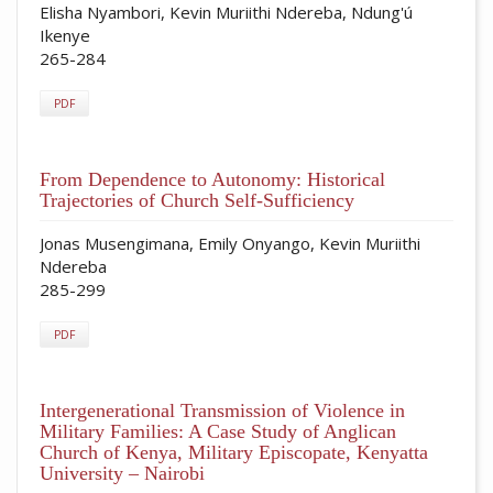
Elisha Nyambori, Kevin Muriithi Ndereba, Ndung'ú
Ikenye
265-284
PDF
From Dependence to Autonomy: Historical
Trajectories of Church Self-Sufficiency
Jonas Musengimana, Emily Onyango, Kevin Muriithi
Ndereba
285-299
PDF
Intergenerational Transmission of Violence in
Military Families: A Case Study of Anglican
Church of Kenya, Military Episcopate, Kenyatta
University – Nairobi