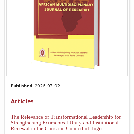
Published:
2026-07-02
Articles
The Relevance of Transformational Leadership for
Strengthening Ecumenical Unity and Institutional
Renewal in the Christian Council of Togo