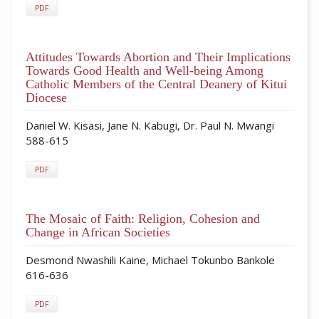
PDF
Attitudes Towards Abortion and Their Implications
Towards Good Health and Well-being Among
Catholic Members of the Central Deanery of Kitui
Diocese
Daniel W. Kisasi, Jane N. Kabugi, Dr. Paul N. Mwangi
588-615
PDF
The Mosaic of Faith: Religion, Cohesion and
Change in African Societies
Desmond Nwashili Kaine, Michael Tokunbo Bankole
616-636
PDF