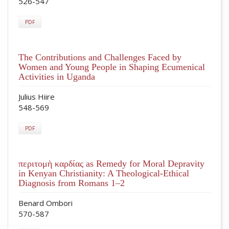
526-547
PDF
The Contributions and Challenges Faced by
Women and Young People in Shaping Ecumenical
Activities in Uganda
Julius Hiire
548-569
PDF
περιτομὴ καρδίας as Remedy for Moral Depravity
in Kenyan Christianity: A Theological-Ethical
Diagnosis from Romans 1–2
Benard Ombori
570-587