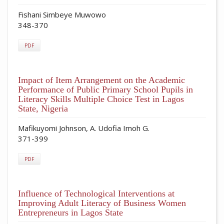
Fishani Simbeye Muwowo
348-370
PDF
Impact of Item Arrangement on the Academic
Performance of Public Primary School Pupils in
Literacy Skills Multiple Choice Test in Lagos
State, Nigeria
Mafikuyomi Johnson, A. Udofia Imoh G.
371-399
PDF
Influence of Technological Interventions at
Improving Adult Literacy of Business Women
Entrepreneurs in Lagos State