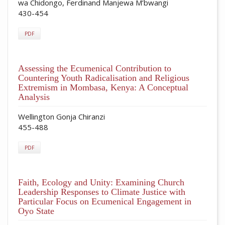
wa Chidongo, Ferdinand Manjewa M’bwangi
430-454
PDF
Assessing the Ecumenical Contribution to
Countering Youth Radicalisation and Religious
Extremism in Mombasa, Kenya: A Conceptual
Analysis
Wellington Gonja Chiranzi
455-488
PDF
Faith, Ecology and Unity: Examining Church
Leadership Responses to Climate Justice with
Particular Focus on Ecumenical Engagement in
Oyo State