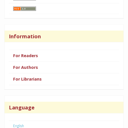
Information
For Readers
For Authors
For Librarians
Language
English