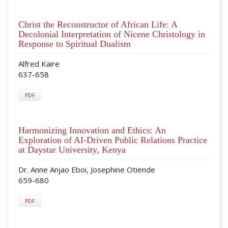
Christ the Reconstructor of African Life: A
Decolonial Interpretation of Nicene Christology in
Response to Spiritual Dualism
Alfred Kaire
637-658
PDF
Harmonizing Innovation and Ethics: An
Exploration of AI-Driven Public Relations Practice
at Daystar University, Kenya
Dr. Anne Anjao Eboi, Josephine Otiende
659-680
PDF