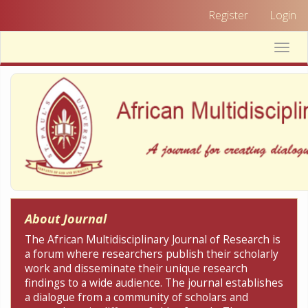
Quick
Register
Login
jump
to
Toggle
page
naviga
content
Main
Navigation
Main
Content
Sidebar
About Journal
The African Multidisciplinary Journal of Research is
a forum where researchers publish their scholarly
work and disseminate their unique research
findings to a wide audience. The journal establishes
a dialogue from a community of scholars and