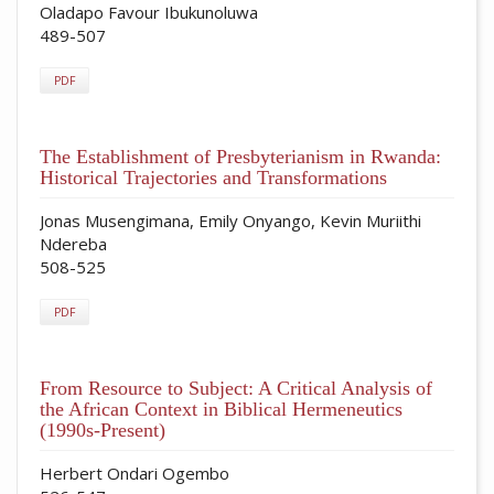
Oladapo Favour Ibukunoluwa
489-507
PDF
The Establishment of Presbyterianism in Rwanda:
Historical Trajectories and Transformations
Jonas Musengimana, Emily Onyango, Kevin Muriithi
Ndereba
508-525
PDF
From Resource to Subject: A Critical Analysis of
the African Context in Biblical Hermeneutics
(1990s-Present)
Herbert Ondari Ogembo