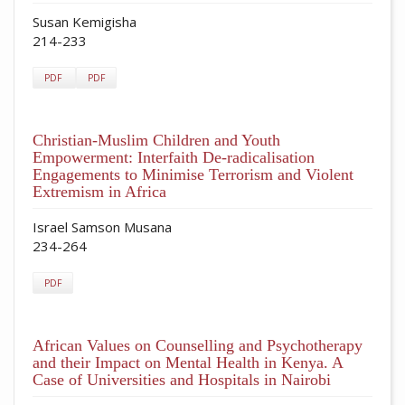
Susan Kemigisha
214-233
PDF
PDF
Christian-Muslim Children and Youth
Empowerment: Interfaith De-radicalisation
Engagements to Minimise Terrorism and Violent
Extremism in Africa
Israel Samson Musana
234-264
PDF
African Values on Counselling and Psychotherapy
and their Impact on Mental Health in Kenya. A
Case of Universities and Hospitals in Nairobi