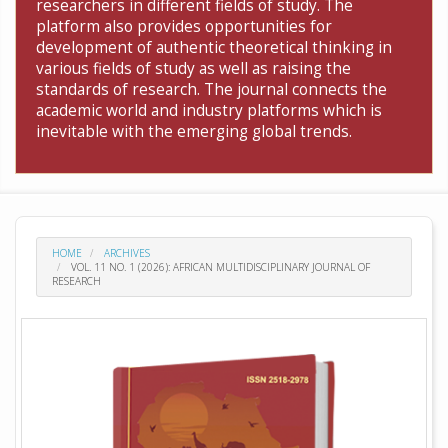
researchers in different fields of study. The
platform also provides opportunities for
development of authentic theoretical thinking in
various fields of study as well as raising the
standards of research. The journal connects the
academic world and industry platforms which is
inevitable with the emerging global trends.
HOME
ARCHIVES
VOL. 11 NO. 1 (2026): AFRICAN MULTIDISCIPLINARY JOURNAL OF
RESEARCH