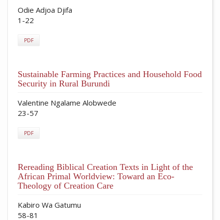
Odie Adjoa Djifa
1-22
PDF
Sustainable Farming Practices and Household Food
Security in Rural Burundi
Valentine Ngalame Alobwede
23-57
PDF
Rereading Biblical Creation Texts in Light of the
African Primal Worldview: Toward an Eco-
Theology of Creation Care
Kabiro Wa Gatumu
58-81