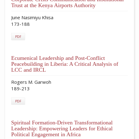
Trust at the Kenya Airports Authority
June Nasimiyu Khisa
173-188
PDF
Ecumenical Leadership and Post-Conflict
Peacebuilding in Liberia: A Critical Analysis of
LCC and IRCL
Rogers M. Garwoh
189-213
PDF
Spiritual Formation-Driven Transformational
Leadership: Empowering Leaders for Ethical
Political Engagement in Africa