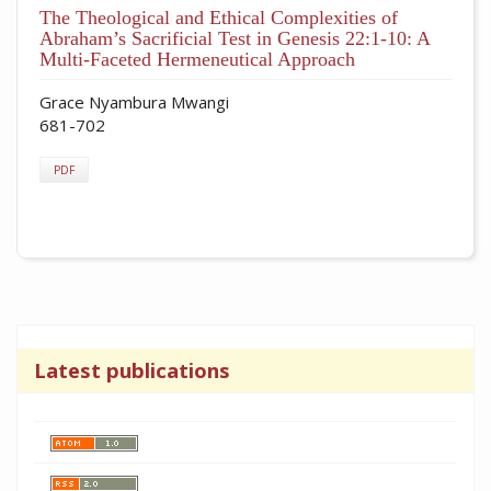
The Theological and Ethical Complexities of
Abraham’s Sacrificial Test in Genesis 22:1-10: A
Multi-Faceted Hermeneutical Approach
Grace Nyambura Mwangi
681-702
PDF
Latest publications